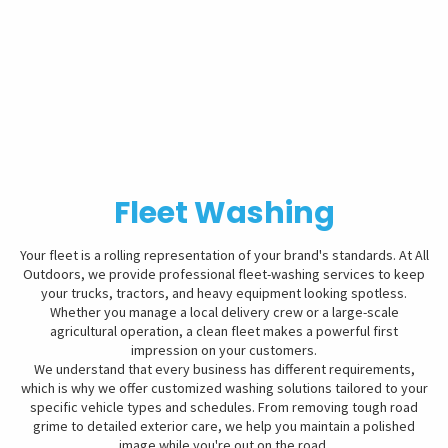
Fleet Washing
Your fleet is a rolling representation of your brand's standards. At All
Outdoors, we provide professional fleet-washing services to keep
your trucks, tractors, and heavy equipment looking spotless.
Whether you manage a local delivery crew or a large-scale
agricultural operation, a clean fleet makes a powerful first
impression on your customers.
We understand that every business has different requirements,
which is why we offer customized washing solutions tailored to your
specific vehicle types and schedules. From removing tough road
grime to detailed exterior care, we help you maintain a polished
image while you're out on the road.