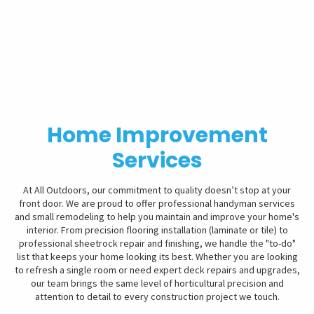
Home Improvement
Services
At All Outdoors, our commitment to quality doesn’t stop at your
front door. We are proud to offer professional handyman services
and small remodeling to help you maintain and improve your home's
interior. From precision flooring installation (laminate or tile) to
professional sheetrock repair and finishing, we handle the "to-do"
list that keeps your home looking its best. Whether you are looking
to refresh a single room or need expert deck repairs and upgrades,
our team brings the same level of horticultural precision and
attention to detail to every construction project we touch.