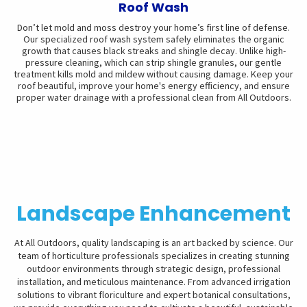
Roof Wash
Don’t let mold and moss destroy your home’s first line of defense.
Our specialized roof wash system safely eliminates the organic
growth that causes black streaks and shingle decay. Unlike high-
pressure cleaning, which can strip shingle granules, our gentle
treatment kills mold and mildew without causing damage. Keep your
roof beautiful, improve your home's energy efficiency, and ensure
proper water drainage with a professional clean from All Outdoors.
Landscape Enhancement
At All Outdoors, quality landscaping is an art backed by science. Our
team of horticulture professionals specializes in creating stunning
outdoor environments through strategic design, professional
installation, and meticulous maintenance. From advanced irrigation
solutions to vibrant floriculture and expert botanical consultations,