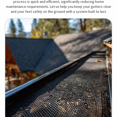
process is quick and efficient, significantly reducing home
maintenance requirements. Let us help you keep your gutters clear
and your feet safely on the ground with a system built to last.