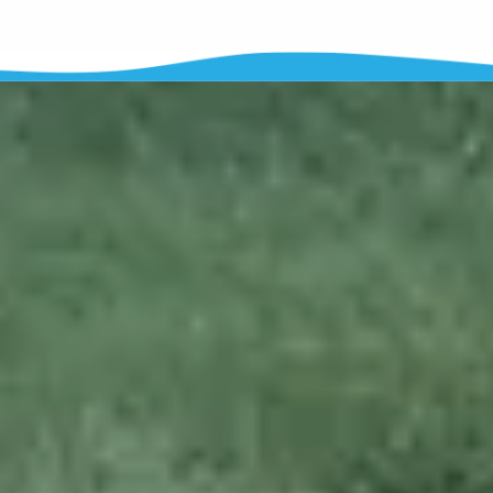
Softwash
vs
Pressure
Wash
Softwash
uses specialized soaps to wash your home's exterior
instead of high pressure. The soaps that we use actually
kill the
mold and algae growing on your home
, where pressure just
knocks it off. High pressure can damage wood, siding, mortar, and
even concrete.
When you wash your hair, do you blast it with pressure?
No,
you use soap!