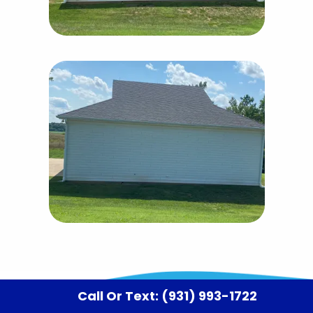
Call Or Text: (931) 993-1722