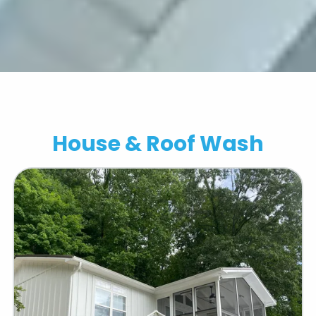
Contact All Outdoors
House & Roof Wash