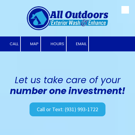
Skip to content
CALL
MAP
HOURS
EMAIL
Let us take care of your
number one investment!
Call or Text: (931) 993-1722