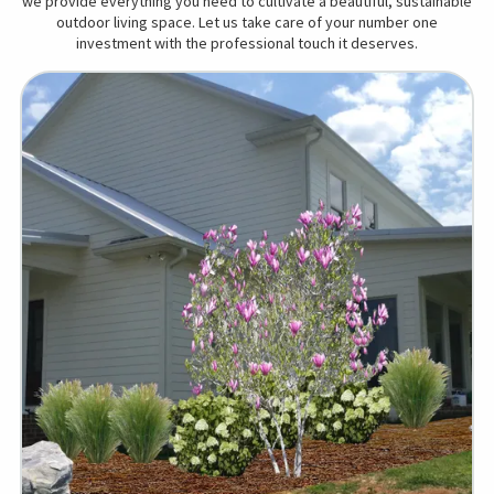
we provide everything you need to cultivate a beautiful, sustainable
outdoor living space. Let us take care of your number one
investment with the professional touch it deserves.