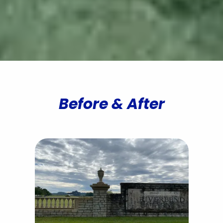
Contact All Outdoors
Before & After