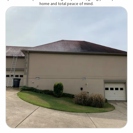
home and total peace of mind.