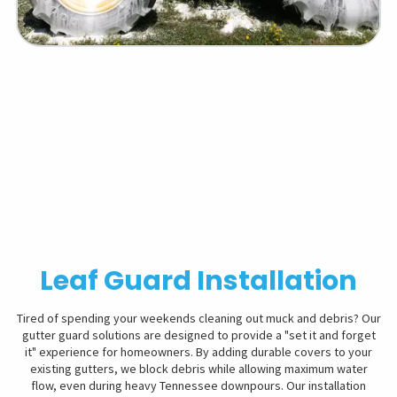
Leaf Guard Installation
Tired of spending your weekends cleaning out muck and debris? Our
gutter guard solutions are designed to provide a "set it and forget
it" experience for homeowners. By adding durable covers to your
existing gutters, we block debris while allowing maximum water
flow, even during heavy Tennessee downpours. Our installation