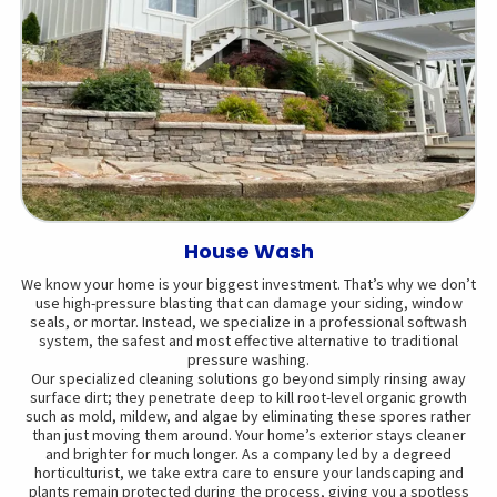
House Wash
We know your home is your biggest investment. That’s why we don’t
use high-pressure blasting that can damage your siding, window
seals, or mortar. Instead, we specialize in a professional softwash
system, the safest and most effective alternative to traditional
pressure washing.
Our specialized cleaning solutions go beyond simply rinsing away
surface dirt; they penetrate deep to kill root-level organic growth
such as mold, mildew, and algae by eliminating these spores rather
than just moving them around. Your home’s exterior stays cleaner
and brighter for much longer. As a company led by a degreed
horticulturist, we take extra care to ensure your landscaping and
plants remain protected during the process, giving you a spotless